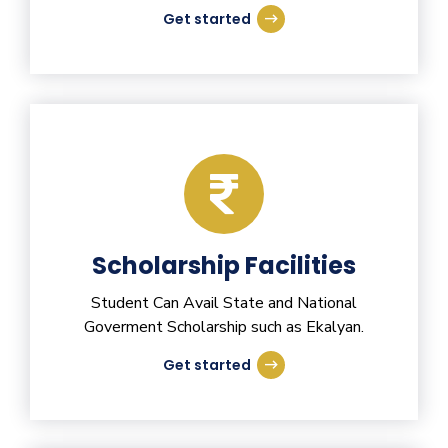
Get started
Scholarship Facilities
Student Can Avail State and National
Goverment Scholarship such as Ekalyan.
Get started