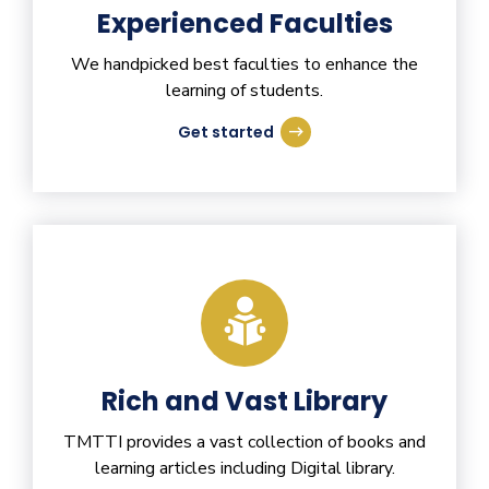
Experienced Faculties
We handpicked best faculties to enhance the
learning of students.
Get started
Rich and Vast Library
TMTTI provides a vast collection of books and
learning articles including Digital library.