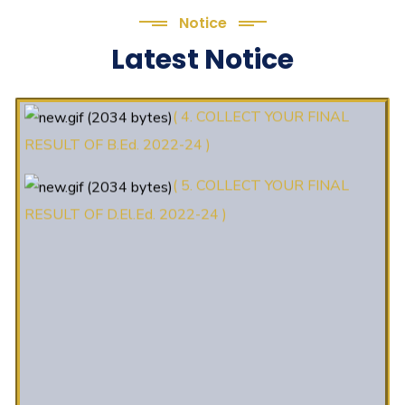
Notice
(3. E-KALYAN/ई-कल्याण फॉर्म भरने
Latest Notice
की आखिरी तिथि 30-05-2025 )
( 4. COLLECT YOUR FINAL
RESULT OF B.Ed. 2022-24 )
( 5. COLLECT YOUR FINAL
RESULT OF D.El.Ed. 2022-24 )