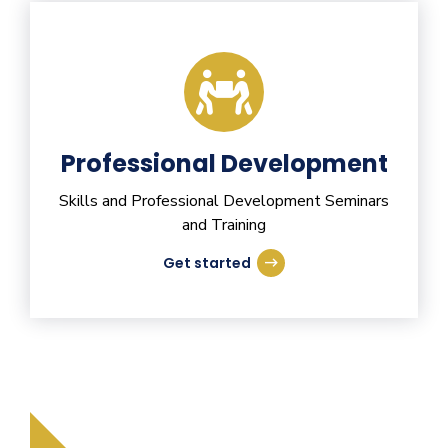
Professional Development
Skills and Professional Development Seminars
and Training
Get started