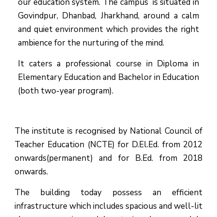
our education system.
The campus is situated in
Govindpur, Dhanbad, Jharkhand, around a calm
and quiet environment which provides the right
ambience for the nurturing of the mind.
It caters a professional course in Diploma in
Elementary Education and Bachelor in Education
(both two-year program).
The institute is recognised by National Council of
Teacher Education (NCTE) for D.El.Ed. from 2012
onwards(permanent) and for B.Ed. from 2018
onwards.
The building today possess an efficient
infrastructure which includes spacious and well-lit