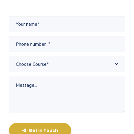
Choose Course*
Get in Touch