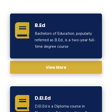
B.Ed
Bachelors of Education, popularly
referred as B.Ed., is a two-year full-
time degree course
View More
D.El.Ed
D.El.Ed is a Diploma course in