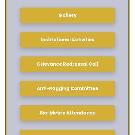
Gallery
Institutional Activities
Grievance Redressal Cell
Anti-Ragging Committee
Bio-Metric Attendance