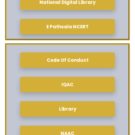
National Digital Library
E Pathsala NCERT
Code Of Conduct
IQAC
Library
NAAC