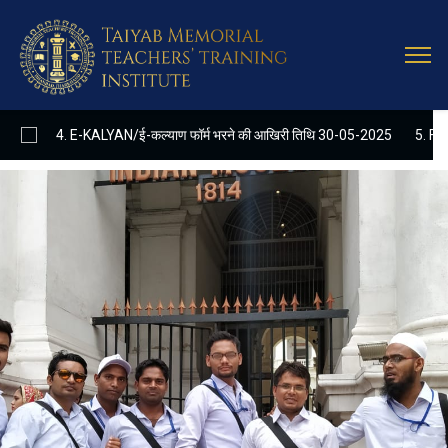
Latest
Update
. E-KALYAN/ई-कल्याण फॉर्म भरने की आखिरी तिथि 30-05-2025
5. FINAL RESUL