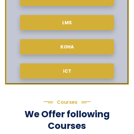
LMS
KOHA
ICT
Courses
We Offer following
Courses