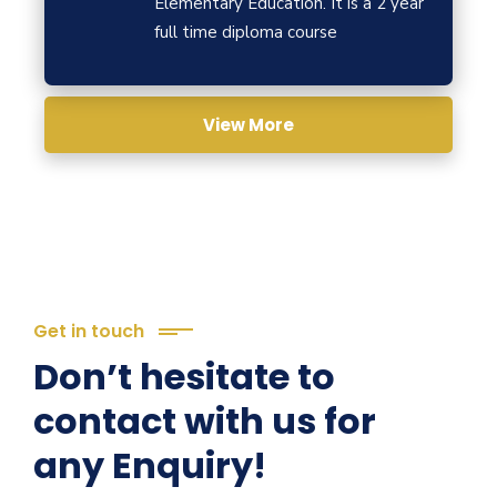
Elementary Education. It is a 2 year
full time diploma course
View More
Get in touch
Don’t hesitate to
contact with us for
any Enquiry!