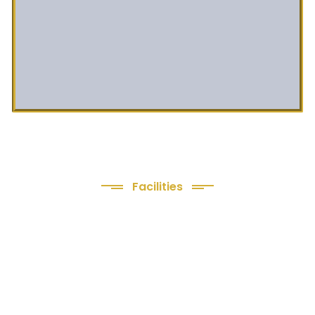
Facilities
We Provide following
Facilities