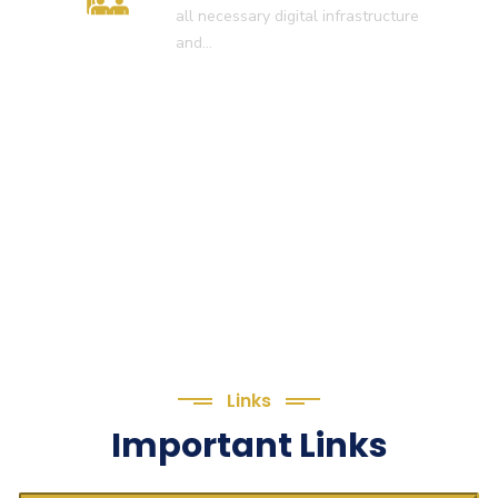
all necessary digital infrastructure
and…
Links
Important Links