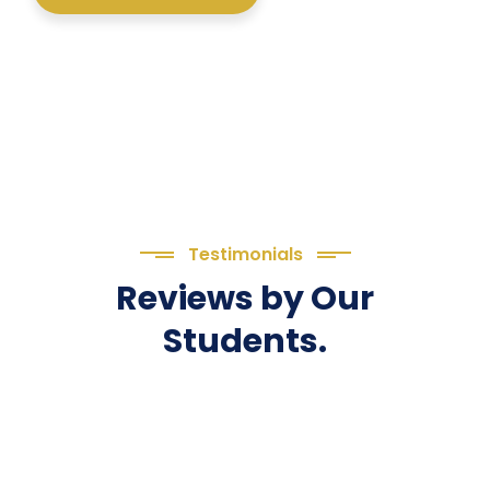
Testimonials
Reviews by Our
Students.