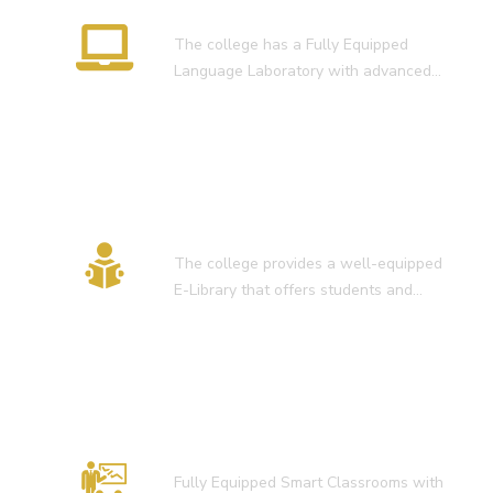
Language Lab
The college has a Fully Equipped
Language Laboratory with advanced…
E-Library
The college provides a well-equipped
E-Library that offers students and…
Smart Classroom
Fully Equipped Smart Classrooms with