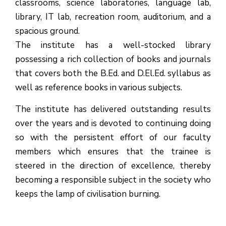
classrooms, science laboratories, language lab,
library, IT lab, recreation room, auditorium, and a
spacious ground.
The institute has a well-stocked library
possessing a rich collection of books and journals
that covers both the B.Ed. and D.El.Ed. syllabus as
well as reference books in various subjects.
The institute has delivered outstanding results
over the years and is devoted to continuing doing
so with the persistent effort of our faculty
members which ensures that the trainee is
(1.बी.एड. सेम–1 (2025–2027)
steered in the direction of excellence, thereby
becoming a responsible subject in the society who
ऑनलाइन रजिस्ट्रेशन सूचना ).
keeps the lamp of civilisation burning.
(2. शैक्षणिक सत्र 2025-27 में डी. एल.
एड. पाठ्यक्रम (D.El.Ed. Course) में Admission चल रहा है)