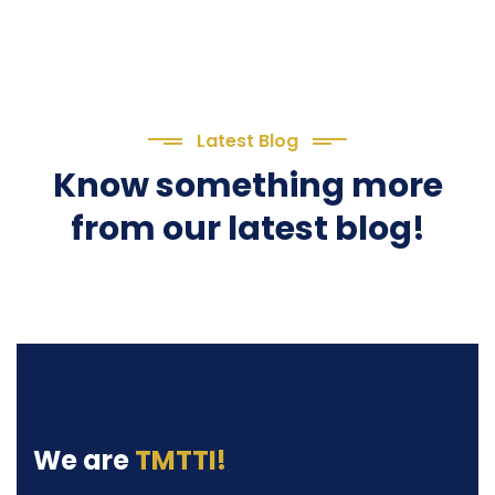
Latest Blog
Know something more
from our latest blog!
We are
TMTTI!