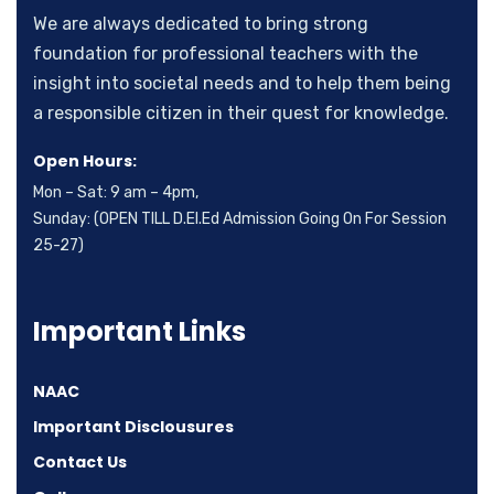
We are always dedicated to bring strong
foundation for professional teachers with the
insight into societal needs and to help them being
a responsible citizen in their quest for knowledge.
Open Hours:
Mon – Sat: 9 am – 4pm,
Sunday: (OPEN TILL D.El.Ed Admission Going On For Session
25-27)
Important Links
NAAC
Important Disclousures
Contact Us