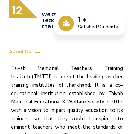
12
We are Providing Quality
1
+
Teacher Training from
the Last 12 Years
Satisfied Students
About Us
Taiyab Memorial Teachers’ Training
Institute(TMTTI) is one of the leading teacher
training institutes of Jharkhand. It is a co-
educational institution established by Taiyab
Memorial Educational & Welfare Society in 2012
with a vision to impart quality education to its
trainees so that they could transpire into
eminent teachers who meet the standards of