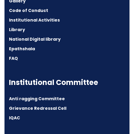
Gallery
Code of Conduct
Institutional Activities
Library
National Digital library
Epathshala
FAQ
Institutional Committee
Anti ragging Committee
Grievance Redressal Cell
IQAC