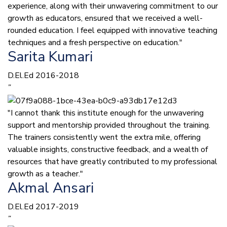
experience, along with their unwavering commitment to our
growth as educators, ensured that we received a well-
rounded education. I feel equipped with innovative teaching
techniques and a fresh perspective on education."
Sarita Kumari
D.El.Ed 2016-2018
”
"I cannot thank this institute enough for the unwavering
support and mentorship provided throughout the training.
The trainers consistently went the extra mile, offering
valuable insights, constructive feedback, and a wealth of
resources that have greatly contributed to my professional
growth as a teacher."
Akmal Ansari
D.El.Ed 2017-2019
”