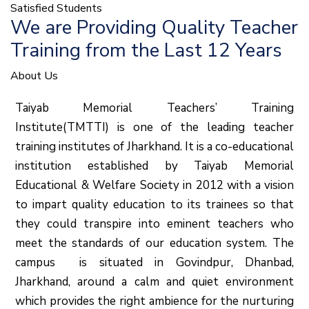
Satisfied Students
We are Providing Quality Teacher
Training from the Last 12 Years
About Us
Taiyab Memorial Teachers’ Training
Institute(TMTTI) is one of the leading teacher
training institutes of Jharkhand. It is a co-educational
institution established by Taiyab Memorial
Educational & Welfare Society in 2012 with a vision
to impart quality education to its trainees so that
they could transpire into eminent teachers who
meet the standards of our education system.
The
campus is situated in Govindpur, Dhanbad,
Jharkhand, around a calm and quiet environment
which provides the right ambience for the nurturing