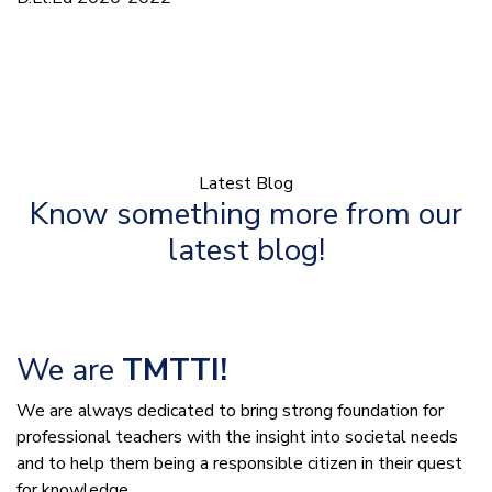
Latest Blog
Know something more from our
latest blog!
We are
TMTTI!
We are always dedicated to bring strong foundation for
professional teachers with the insight into societal needs
and to help them being a responsible citizen in their quest
for knowledge.