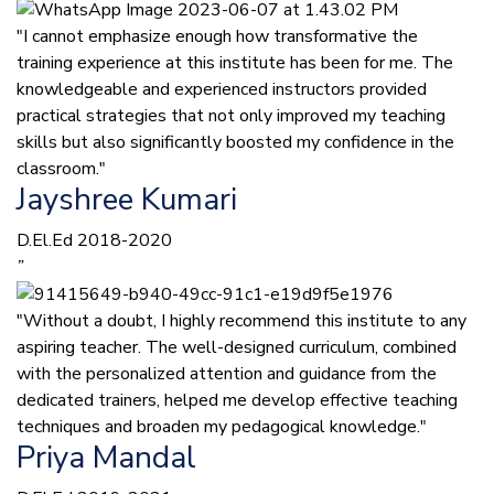
"I cannot emphasize enough how transformative the
training experience at this institute has been for me. The
knowledgeable and experienced instructors provided
practical strategies that not only improved my teaching
skills but also significantly boosted my confidence in the
classroom."
Jayshree Kumari
D.El.Ed 2018-2020
”
"Without a doubt, I highly recommend this institute to any
aspiring teacher. The well-designed curriculum, combined
with the personalized attention and guidance from the
dedicated trainers, helped me develop effective teaching
techniques and broaden my pedagogical knowledge."
Priya Mandal