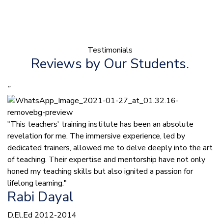
Testimonials
Reviews by Our Students.
”
"This teachers' training institute has been an absolute
revelation for me. The immersive experience, led by
dedicated trainers, allowed me to delve deeply into the art
of teaching. Their expertise and mentorship have not only
honed my teaching skills but also ignited a passion for
lifelong learning."
Rabi Dayal
D.El.Ed 2012-2014