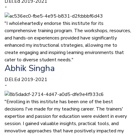
D.El.Ed 2019-2021
”
"I wholeheartedly endorse this institute for its
comprehensive training program. The workshops, resources,
and hands-on experiences provided have significantly
enhanced my instructional strategies, allowing me to
create engaging and inspiring learning environments that
cater to diverse student needs."
Abhik Singha
D.El.Ed 2019-2021
”
"Enrolling in this institute has been one of the best
decisions I've made for my teaching career. The trainers'
expertise and passion for education were evident in every
session. I gained valuable insights, practical tools, and
innovative approaches that have positively impacted my