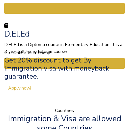
View More
D.El.Ed
D.El.Ed is a Diploma course in Elementary Education. It is a
2 year full time diploma course
Get Online Visa Today!
Get 20% discount to get By
View More
Immigration visa with moneyback
guarantee.
Apply now!
Countries
Immigration & Visa are allowed
some Countries