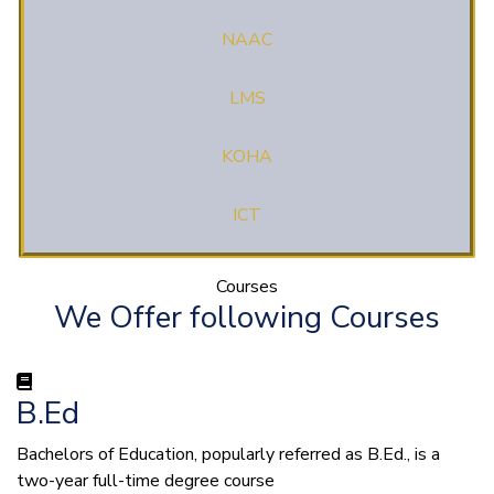
NAAC
LMS
KOHA
ICT
Courses
We Offer following Courses
B.Ed
Bachelors of Education, popularly referred as B.Ed., is a
two-year full-time degree course