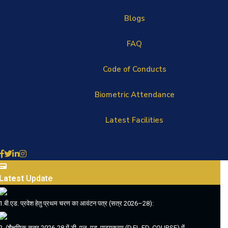
Blogs
FAQ
Code of Conducts
Biometric Attendance
Latest Facilities
Latest
Update
1.बी.एड. प्रवेश हेतु प्रथम चरण का आवंटन पत्र (सत्र 2026–28):
2. (शैक्षणिक सत्र 2026-28 में डी. एल. एड. पाठ्यक्रम (D.EL.ED. COURSE) में