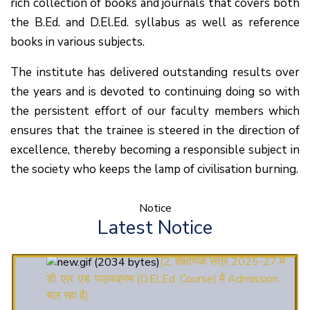
rich collection of books and journals that covers both
the B.Ed. and D.El.Ed. syllabus as well as reference
books in various subjects.
The institute has delivered outstanding results over
the years and is devoted to continuing doing so with
the persistent effort of our faculty members which
ensures that the trainee is steered in the direction of
excellence, thereby becoming a responsible subject in
the society who keeps the lamp of civilisation burning.
(1.बी.एड. सेम–1 (2025–
Notice
2027) ऑनलाइन रजिस्ट्रेशन सूचना ).
Latest Notice
(2. शैक्षणिक सत्र 2025-27 में
डी. एल. एड. पाठ्यक्रम (D.El.Ed. Course) में Admission
चल रहा है)
(3. E-KALYAN/ई-कल्याण फॉर्म