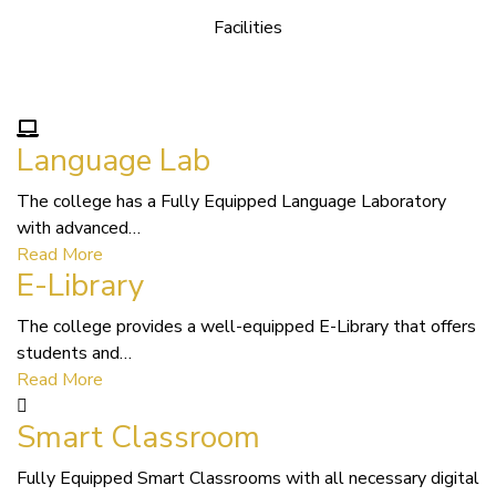
Facilities
We Provide following Facilities
Language Lab
The college has a Fully Equipped Language Laboratory
with advanced…
Read More
E-Library
The college provides a well-equipped E-Library that offers
students and…
Read More
Smart Classroom
Fully Equipped Smart Classrooms with all necessary digital