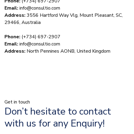
Phone:
(+734) 697-2907
Email:
info@consultio.com
Address:
3556 Hartford Way Vlg, Mount Pleasant, SC,
29466, Australia
Phone:
(+734) 697-2907
Email:
info@consultio.com
Address:
North Pennines AONB, United Kingdom
Get in touch
Don’t hesitate to contact
with us for any Enquiry!