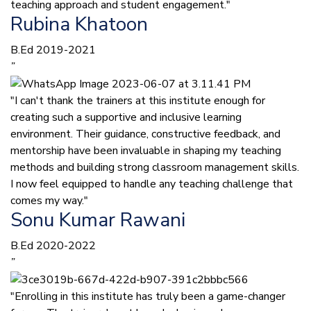
teaching approach and student engagement."
Rubina Khatoon
B.Ed 2019-2021
”
"I can't thank the trainers at this institute enough for
creating such a supportive and inclusive learning
environment. Their guidance, constructive feedback, and
mentorship have been invaluable in shaping my teaching
methods and building strong classroom management skills.
I now feel equipped to handle any teaching challenge that
comes my way."
Sonu Kumar Rawani
B.Ed 2020-2022
”
"Enrolling in this institute has truly been a game-changer