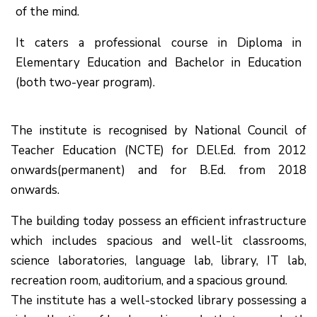
of the mind.
It caters a professional course in Diploma in
Elementary Education and Bachelor in Education
(both two-year program).
The institute is recognised by National Council of
Teacher Education (NCTE) for D.El.Ed. from 2012
onwards(permanent) and for B.Ed. from 2018
onwards.
The building today possess an efficient infrastructure
which includes spacious and well-lit classrooms,
science laboratories, language lab, library, IT lab,
recreation room, auditorium, and a spacious ground.
The institute has a well-stocked library possessing a