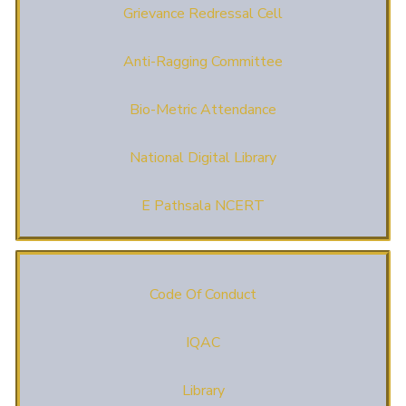
Grievance Redressal Cell
Anti-Ragging Committee
Bio-Metric Attendance
National Digital Library
E Pathsala NCERT
Code Of Conduct
IQAC
Library