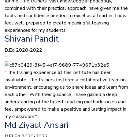
for me. The trainers' vast knowledge in pedagogy,
combined with their practical approach, have given me the
tools and confidence needed to excel as a teacher. I now
feel well-prepared to create meaningful learning
experiences for my students."
Shivani Pandit
B.Ed 2020-2022
”
"The training experience at this institute has been
invaluable. The trainers fostered a collaborative learning
environment, encouraging us to share ideas and learn from
each other. With their guidance, I have gained a deep
understanding of the latest teaching methodologies and
feel empowered to make a positive and lasting impact in
my classroom."
Md Ziyaul Ansari
D.El.Ed 2020-2022