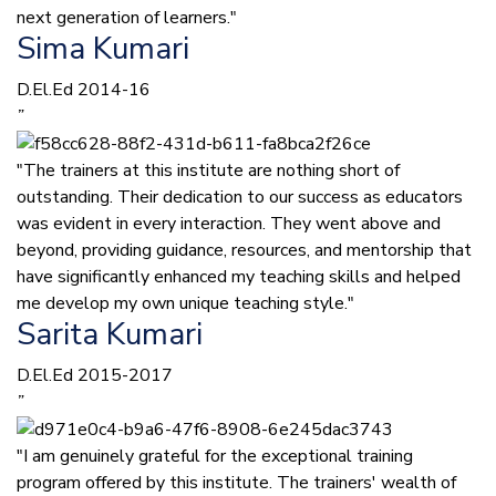
next generation of learners."
Sima Kumari
D.El.Ed 2014-16
”
"The trainers at this institute are nothing short of
outstanding. Their dedication to our success as educators
was evident in every interaction. They went above and
beyond, providing guidance, resources, and mentorship that
have significantly enhanced my teaching skills and helped
me develop my own unique teaching style."
Sarita Kumari
D.El.Ed 2015-2017
”
"I am genuinely grateful for the exceptional training
program offered by this institute. The trainers' wealth of