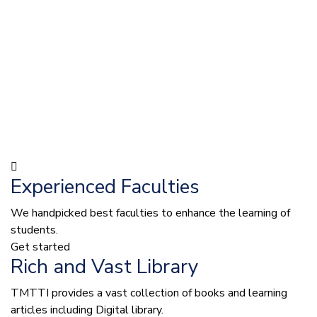
Experienced Faculties
We handpicked best faculties to enhance the learning of
students.
Get started
Rich and Vast Library
TMTTI provides a vast collection of books and learning
articles including Digital library.