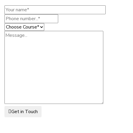
Get in Touch