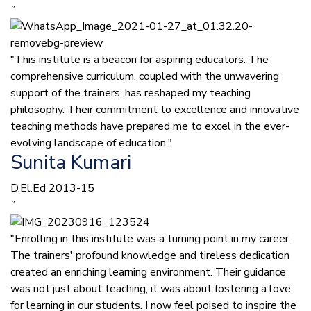
”
"This institute is a beacon for aspiring educators. The
comprehensive curriculum, coupled with the unwavering
support of the trainers, has reshaped my teaching
philosophy. Their commitment to excellence and innovative
teaching methods have prepared me to excel in the ever-
evolving landscape of education."
Sunita Kumari
D.El.Ed 2013-15
”
"Enrolling in this institute was a turning point in my career.
The trainers' profound knowledge and tireless dedication
created an enriching learning environment. Their guidance
was not just about teaching; it was about fostering a love
for learning in our students. I now feel poised to inspire the