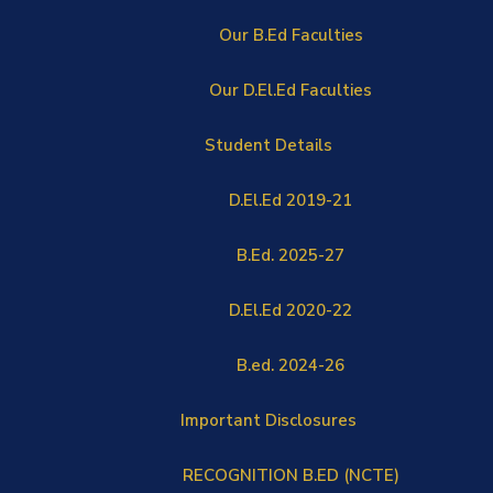
Our B.Ed Faculties
Our D.El.Ed Faculties
Student Details
D.El.Ed 2019-21
B.Ed. 2025-27
D.El.Ed 2020-22
B.ed. 2024-26
Important Disclosures
RECOGNITION B.ED (NCTE)