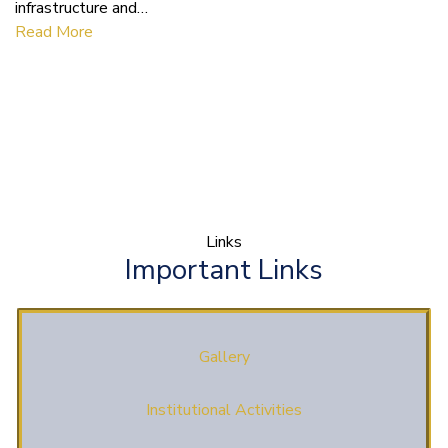
infrastructure and…
Read More
Links
Important Links
Gallery
Institutional Activities