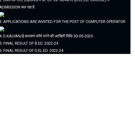
ADMISSION चल रहा है
3. APPLICATIONS ARE INVIITED FOR THE POST OF COMPUTER OPERATOR
4. E-KALYAN/ई-कल्याण फॉर्म भरने की आखिरी तिथि 30-05-2025
5. FINAL RESULT OF B.ED. 2022-24
6. FINAL RESULT OF D.EL.ED. 2022-24