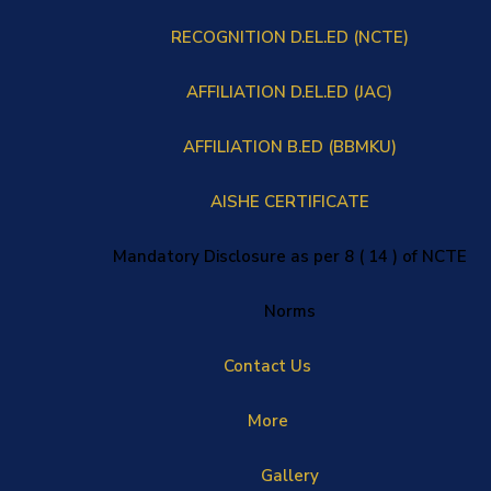
RECOGNITION D.EL.ED (NCTE)
AFFILIATION D.EL.ED (JAC)
AFFILIATION B.ED (BBMKU)
AISHE CERTIFICATE
Mandatory Disclosure as per 8 ( 14 ) of NCTE
Norms
Contact Us
More
Gallery