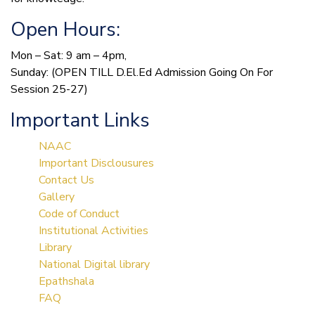
Open Hours:
Mon – Sat: 9 am – 4pm,
Sunday: (OPEN TILL D.El.Ed Admission Going On For
Session 25-27)
Important Links
NAAC
Important Disclousures
Contact Us
Gallery
Code of Conduct
Institutional Activities
Library
National Digital library
Epathshala
FAQ