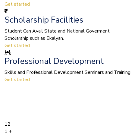
Get started
Scholarship Facilities
Student Can Avail State and National Goverment
Scholarship such as Ekalyan.
Get started
Professional Development
Skills and Professional Development Seminars and Training
Get started
12
1
+