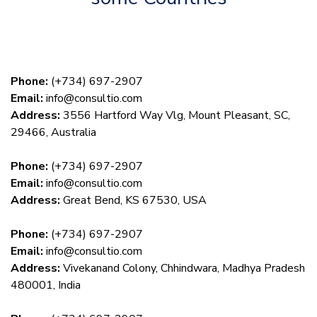
Phone:
(+734) 697-2907
Email:
info@consultio.com
Address:
3556 Hartford Way Vlg, Mount Pleasant, SC,
29466, Australia
Phone:
(+734) 697-2907
Email:
info@consultio.com
Address:
Great Bend, KS 67530, USA
Phone:
(+734) 697-2907
Email:
info@consultio.com
Address:
Vivekanand Colony, Chhindwara, Madhya Pradesh
480001, India