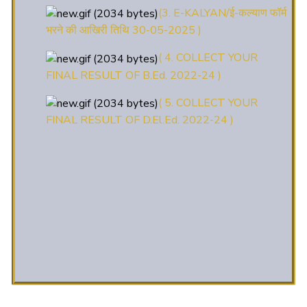
भरने की आखिरी तिथि 30-05-2025 )
( 4. COLLECT YOUR
FINAL RESULT OF B.Ed. 2022-24 )
( 5. COLLECT YOUR
FINAL RESULT OF D.El.Ed. 2022-24 )