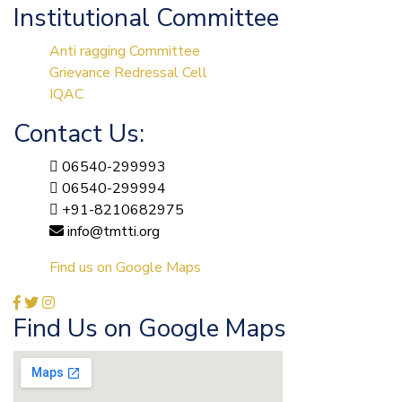
Institutional Committee
Anti ragging Committee
Grievance Redressal Cell
IQAC
Contact Us:
06540-299993
06540-299994
+91-8210682975
info@tmtti.org
Find us on Google Maps
Find Us on Google Maps