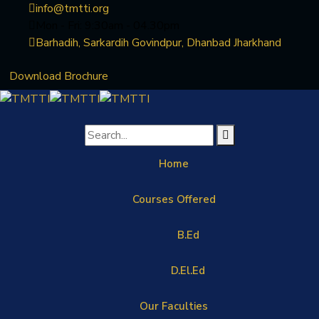
info@tmtti.org
Mon - Fri: 9:30am - 04.30pm
Barhadih, Sarkardih Govindpur, Dhanbad Jharkhand
Download Brochure
Home
Courses Offered
B.Ed
D.El.Ed
Our Faculties