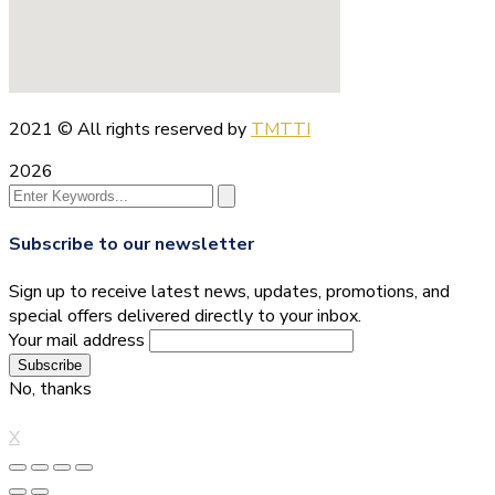
2021
© All rights reserved by
TMTTI
2026
Subscribe to our newsletter
Sign up to receive latest news, updates, promotions, and
special offers delivered directly to your inbox.
Your mail address
No, thanks
X