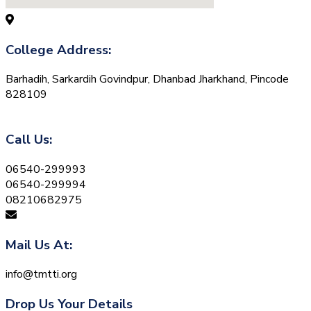
College Address:
Barhadih, Sarkardih Govindpur, Dhanbad Jharkhand, Pincode
828109
Call Us:
06540-299993
06540-299994
08210682975
Mail Us At:
info@tmtti.org
Drop Us Your Details