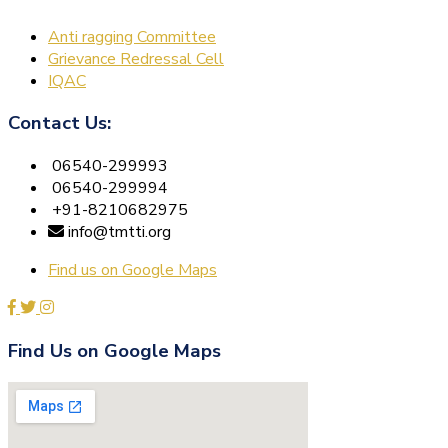
Anti ragging Committee
Grievance Redressal Cell
IQAC
Contact Us:
06540-299993
06540-299994
+91-8210682975
info@tmtti.org
Find us on Google Maps
Find Us on Google Maps