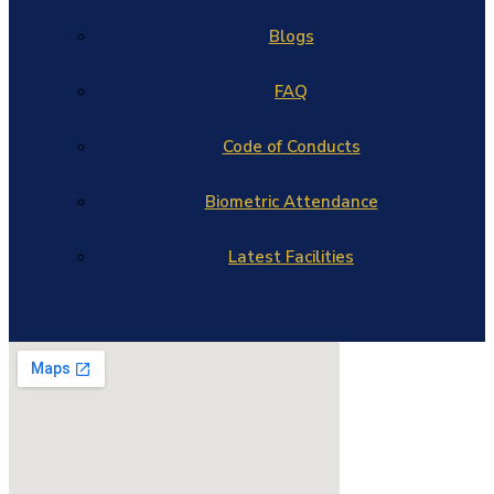
Blogs
FAQ
Code of Conducts
Biometric Attendance
Latest Facilities