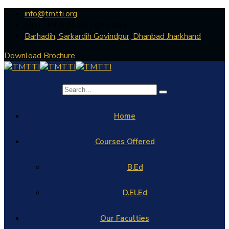
info@tmtti.org
Mon - Fri: 9:30am - 04.30pm
Barhadih, Sarkardih Govindpur, Dhanbad Jharkhand
Download Brochure
Home
Courses Offered
B.Ed
D.El.Ed
Our Faculties