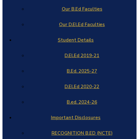
Our B.Ed Faculties
Our D.El.Ed Faculties
Student Details
D.El.Ed 2019-21
B.Ed. 2025-27
D.El.Ed 2020-22
B.ed. 2024-26
Important Disclosures
RECOGNITION B.ED (NCTE)