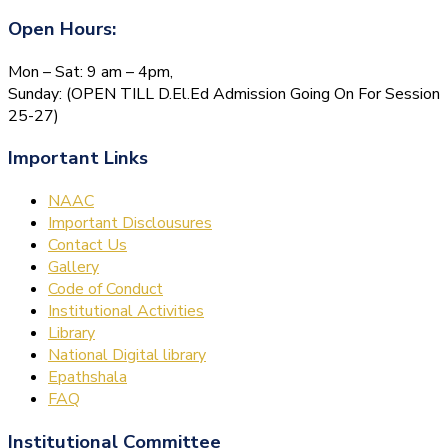
Open Hours:
Mon – Sat: 9 am – 4pm,
Sunday: (OPEN TILL D.El.Ed Admission Going On For Session
25-27)
Important Links
NAAC
Important Disclousures
Contact Us
Gallery
Code of Conduct
Institutional Activities
Library
National Digital library
Epathshala
FAQ
Institutional Committee