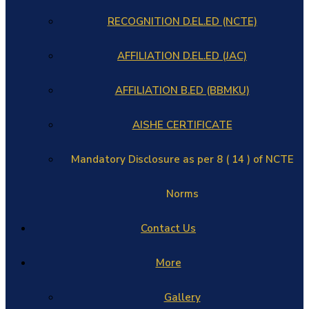
RECOGNITION D.EL.ED (NCTE)
AFFILIATION D.EL.ED (JAC)
AFFILIATION B.ED (BBMKU)
AISHE CERTIFICATE
Mandatory Disclosure as per 8 ( 14 ) of NCTE
Norms
Contact Us
More
Gallery