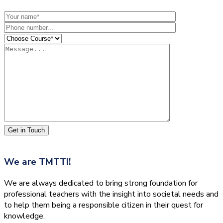
Get in Touch
We are
TMTTI!
We are always dedicated to bring strong foundation for
professional teachers with the insight into societal needs and
to help them being a responsible citizen in their quest for
knowledge.