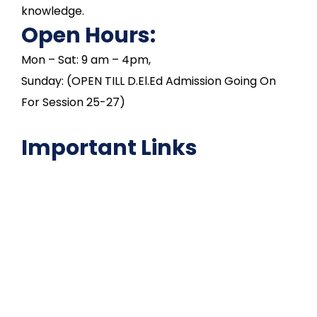
knowledge.
Open Hours:
Mon – Sat: 9 am – 4pm,
Sunday: (OPEN TILL D.El.Ed Admission Going On
For Session 25-27)
Important Links
NAAC
Important Disclousures
Contact Us
Gallery
Code of Conduct
Institutional Activities
Library