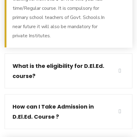
time/Regular course. It is compulsory for
primary school teachers of Govt. Schools.In
near future it will also be mandatory for
private Institutes.
What is the eligibility for D.El.Ed.
course?
How can I Take Admission in
D.El.Ed. Course ?