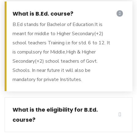
What is B.Ed. course?
B.Ed stands for Bachelor of Education.It is
meant for middle to Higher Secondary(+2)
school teachers Training i;e for std. 6 to 12. It
is compulsory for Middle,High & Higher
Secondary(+2) school teachers of Govt.
Schools. In near future it will also be
mandatory for private Institutes.
What is the eligibility for B.Ed.
course?