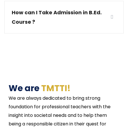
How can I Take Admission in B.Ed.
Course ?
We are
TMTTI!
We are always dedicated to bring strong
foundation for professional teachers with the
insight into societal needs and to help them
being a responsible citizen in their quest for