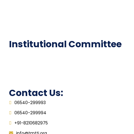
National Digital library
Epathshala
FAQ
Institutional Committee
Anti ragging Committee
Grievance Redressal Cell
IQAC
Contact Us:
06540-299993
06540-299994
+91-8210682975
info@tmtti.org