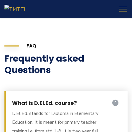
FAQ
Frequently asked
Questions
What is D.El.Ed. course?
D.El.Ed. stands for Diploma in Elementary
Education. It is meant for primary teacher
training i.e. from std 1-8. It is two year full