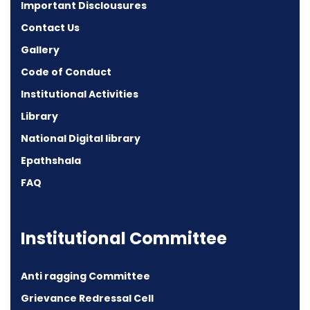
Important Disclousures
Contact Us
Gallery
Code of Conduct
Institutional Activities
Library
National Digital library
Epathshala
FAQ
Institutional Committee
Anti ragging Committee
Grievance Redressal Cell