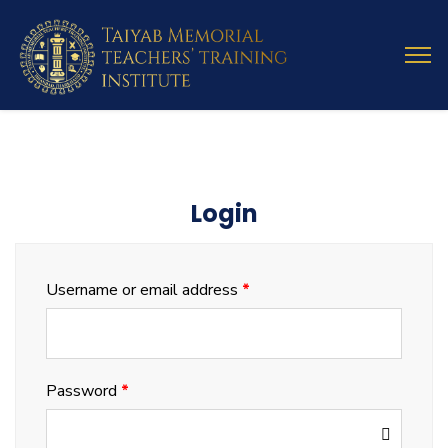
Login
Username or email address
*
Password
*