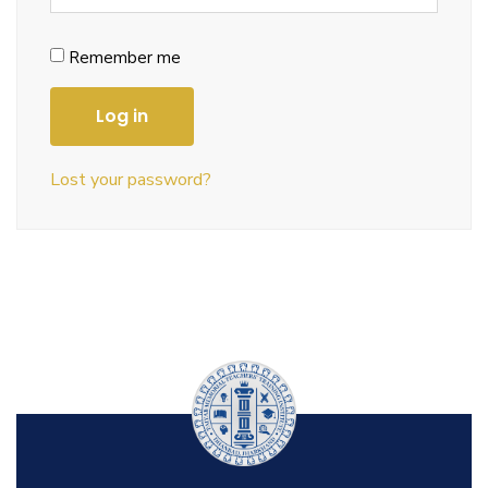
Remember me
Log in
Lost your password?