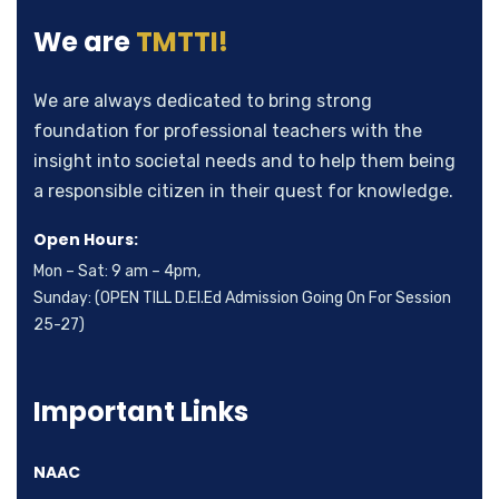
We are
TMTTI!
Subscribe to our
We are always dedicated to bring strong
newsletter
foundation for professional teachers with the
insight into societal needs and to help them being
Sign up to receive latest news, updates,
a responsible citizen in their quest for knowledge.
promotions, and special offers delivered directly to
Open Hours:
your inbox.
Mon – Sat: 9 am – 4pm,
Sunday: (OPEN TILL D.El.Ed Admission Going On For Session
25-27)
Important Links
No, thanks
NAAC