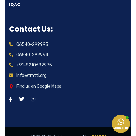
IQAC
Contact Us:
06540-299993
06540-299994
+91-8210682975
info@tmtti.org
Find us on Google Maps
Contact us