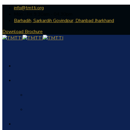
info@tmtti.org
Mon - Fri: 9:30am - 04.30pm
Barhadih, Sarkardih Govindpur, Dhanbad Jharkhand
Download Brochure