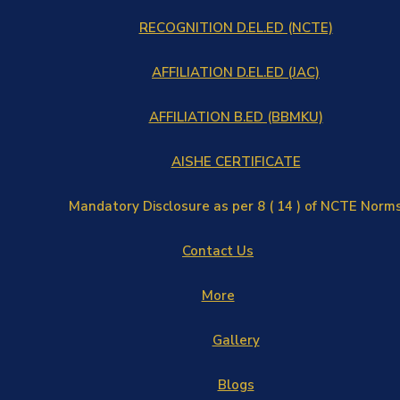
RECOGNITION D.EL.ED (NCTE)
AFFILIATION D.EL.ED (JAC)
AFFILIATION B.ED (BBMKU)
AISHE CERTIFICATE
Mandatory Disclosure as per 8 ( 14 ) of NCTE Norm
Contact Us
More
Gallery
Blogs