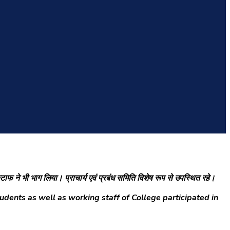
 स्टाफ ने भी भाग लिया। प्राचार्य एवं प्रबंध समिति विशेष रूप से उपस्थित रहे।
dents as well as working staff of College participated in