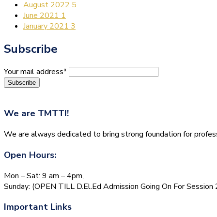
August 2022
5
June 2021
1
January 2021
3
Subscribe
Your mail address*
We are
TMTTI!
We are always dedicated to bring strong foundation for profess
Open Hours:
Mon – Sat: 9 am – 4pm,
Sunday: (OPEN TILL D.El.Ed Admission Going On For Session
Important Links