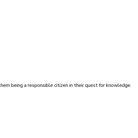
hem being a responsible citizen in their quest for knowledge.