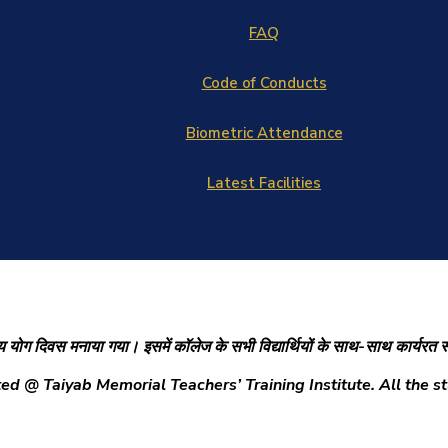
FAQ
Code of Conducts
Biometric Attendance
Latest Facilities
ाष्ट्रीय योग दिवस मनाया गया। इसमें कॉलेज के सभी विद्यार्थियों के साथ-साथ कार्यरत
 @ Taiyab Memorial Teachers’ Training Institute. All the stu