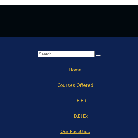
Home
Courses Offered
B.Ed
D.El.Ed
Our Faculties