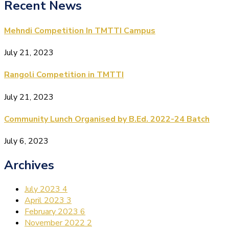
Recent News
Mehndi Competition In TMTTI Campus
July 21, 2023
Rangoli Competition in TMTTI
July 21, 2023
Community Lunch Organised by B.Ed. 2022-24 Batch
July 6, 2023
Archives
July 2023
4
April 2023
3
February 2023
6
November 2022
2