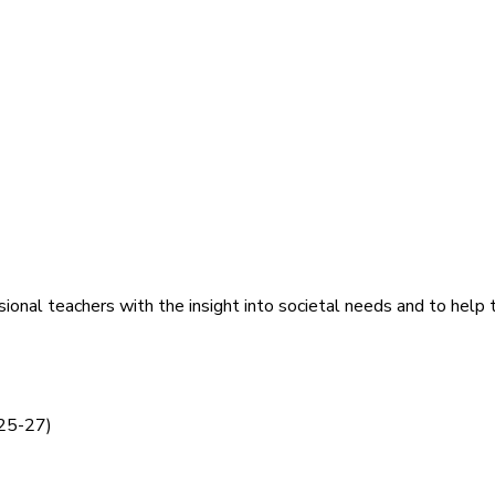
ional teachers with the insight into societal needs and to help t
 25-27)