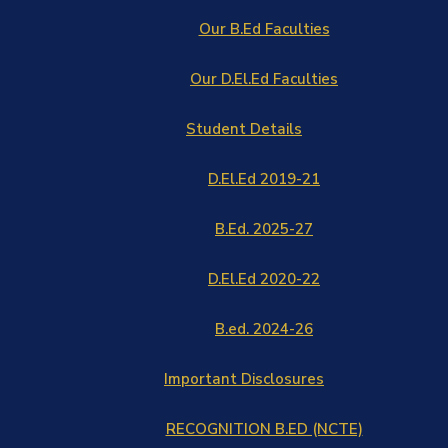
Our B.Ed Faculties
Our D.El.Ed Faculties
Student Details
D.El.Ed 2019-21
B.Ed. 2025-27
D.El.Ed 2020-22
B.ed. 2024-26
Important Disclosures
RECOGNITION B.ED (NCTE)