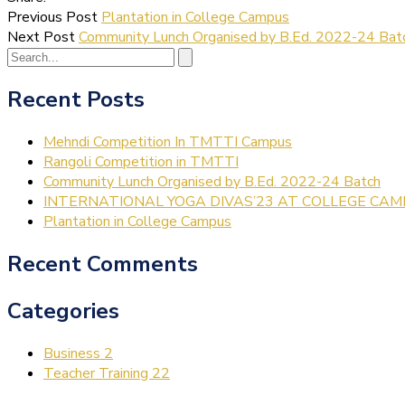
Previous Post
Plantation in College Campus
Next Post
Community Lunch Organised by B.Ed. 2022-24 Bat
Recent Posts
Mehndi Competition In TMTTI Campus
Rangoli Competition in TMTTI
Community Lunch Organised by B.Ed. 2022-24 Batch
INTERNATIONAL YOGA DIVAS’23 AT COLLEGE CA
Plantation in College Campus
Recent Comments
Categories
Business
2
Teacher Training
22