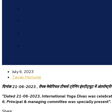
July 6, 2023
Taiyab Memorial
दिनांक 21-06-2023 ,
तैयब मेमोरियल टीचर्स ट्रेनिंग इंस्टीट्यूट में अंतर्र
”Dated 21-06-2023, International Yoga Divas was celebrated
it. Principal & managing committee was specially present”.
Share: