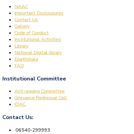
NAAC
Important Disclousures
Contact Us
Gallery
Code of Conduct
Institutional Activities
Library
National Digital library
Epathshala
FAQ
Institutional Committee
Anti ragging Committee
Grievance Redressal Cell
IQAC
Contact Us:
06540-299993