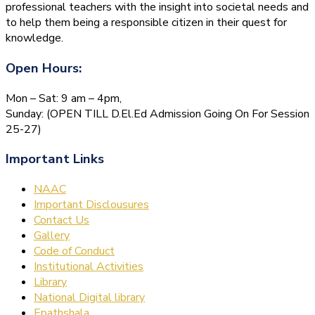
professional teachers with the insight into societal needs and
to help them being a responsible citizen in their quest for
knowledge.
Open Hours:
Mon – Sat: 9 am – 4pm,
Sunday: (OPEN TILL D.El.Ed Admission Going On For Session
25-27)
Important Links
NAAC
Important Disclousures
Contact Us
Gallery
Code of Conduct
Institutional Activities
Library
National Digital library
Epathshala