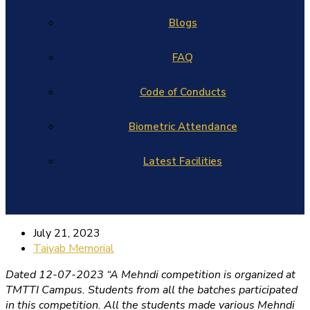
Blogs
FAQ
Code of Conducts
Biometric Attendance
Latest Facilities
July 21, 2023
Taiyab Memorial
Dated 12-07-2023 “A Mehndi competition is organized at
TMTTI Campus. Students from all the batches participated
in this competition. All the students made various Mehndi