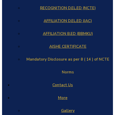
RECOGNITION D.EL.ED (NCTE)
AFFILIATION D.EL.ED (JAC)
AFFILIATION B.ED (BBMKU)
AISHE CERTIFICATE
Mandatory Disclosure as per 8 ( 14 ) of NCTE
Norms
Contact Us
More
Gallery