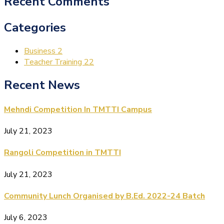
Recent Comments
Categories
Business
2
Teacher Training
22
Recent News
Mehndi Competition In TMTTI Campus
July 21, 2023
Rangoli Competition in TMTTI
July 21, 2023
Community Lunch Organised by B.Ed. 2022-24 Batch
July 6, 2023