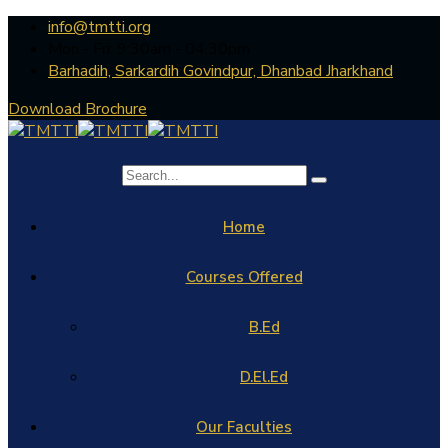
info@tmtti.org
Mon - Fri: 9:30am - 04.30pm
Barhadih, Sarkardih Govindpur, Dhanbad Jharkhand
Download Brochure
Home
Courses Offered
B.Ed
D.El.Ed
Our Faculties