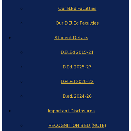
Our B.Ed Faculties
Our D.El.Ed Faculties
Student Details
D.El.Ed 2019-21
B.Ed. 2025-27
D.El.Ed 2020-22
B.ed. 2024-26
Important Disclosures
RECOGNITION B.ED (NCTE)