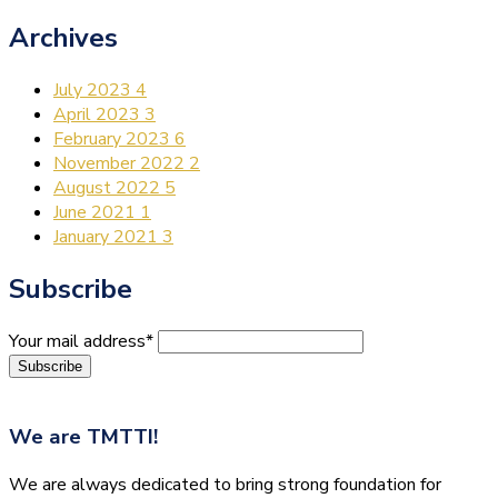
Archives
July 2023
4
April 2023
3
February 2023
6
November 2022
2
August 2022
5
June 2021
1
January 2021
3
Subscribe
Your mail address*
We are
TMTTI!
We are always dedicated to bring strong foundation for