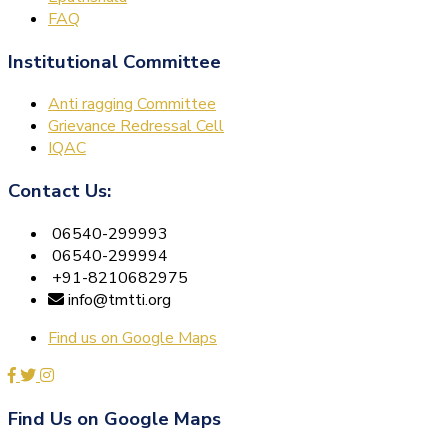
FAQ
Institutional Committee
Anti ragging Committee
Grievance Redressal Cell
IQAC
Contact Us:
06540-299993
06540-299994
+91-8210682975
info@tmtti.org
Find us on Google Maps
Find Us on Google Maps