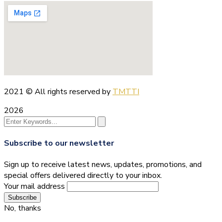
2021
© All rights reserved by
TMTTI
2026
Subscribe to our newsletter
Sign up to receive latest news, updates, promotions, and
special offers delivered directly to your inbox.
Your mail address
No, thanks