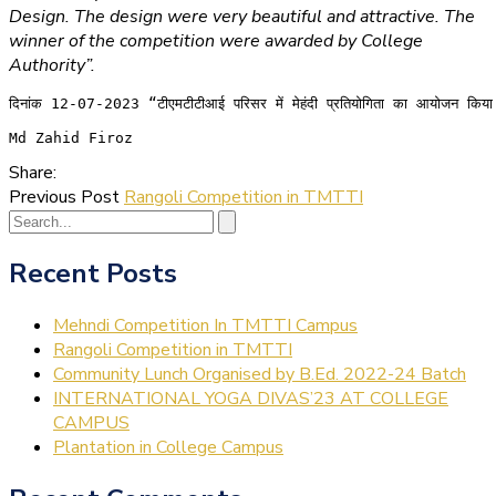
Design. The design were very beautiful and attractive. The
winner of the competition were awarded by College
Authority”.
दिनांक 12-07-2023 “टीएमटीटीआई परिसर में मेहंदी प्रतियोगिता का आयोजन किया गया ह
Md Zahid Firoz
Share:
Previous Post
Rangoli Competition in TMTTI
Recent Posts
Mehndi Competition In TMTTI Campus
Rangoli Competition in TMTTI
Community Lunch Organised by B.Ed. 2022-24 Batch
INTERNATIONAL YOGA DIVAS’23 AT COLLEGE
CAMPUS
Plantation in College Campus