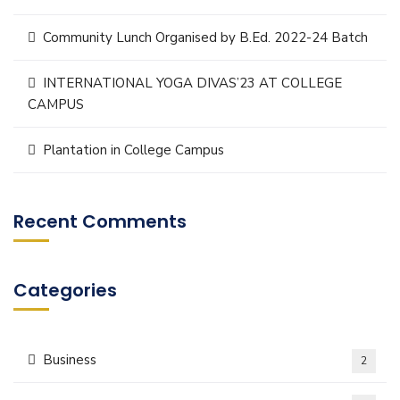
Community Lunch Organised by B.Ed. 2022-24 Batch
INTERNATIONAL YOGA DIVAS’23 AT COLLEGE
CAMPUS
Plantation in College Campus
Recent Comments
Categories
Business
2