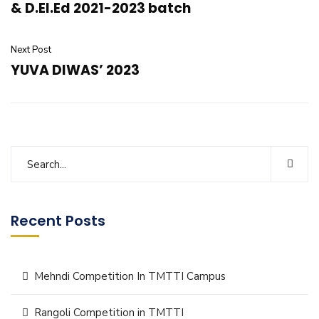
& D.El.Ed 2021-2023 batch
Next Post
YUVA DIWAS’ 2023
Recent Posts
Mehndi Competition In TMTTI Campus
Rangoli Competition in TMTTI