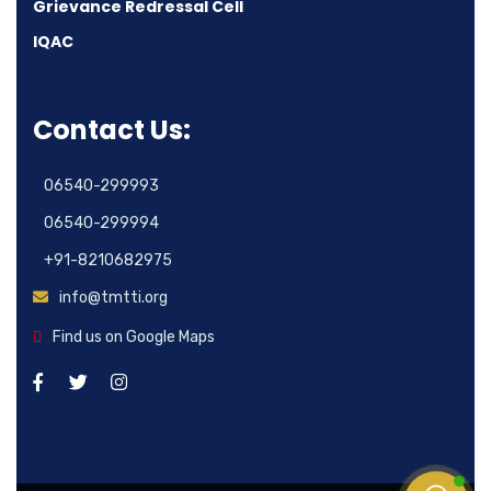
Grievance Redressal Cell
IQAC
Contact Us:
06540-299993
06540-299994
+91-8210682975
info@tmtti.org
Find us on Google Maps