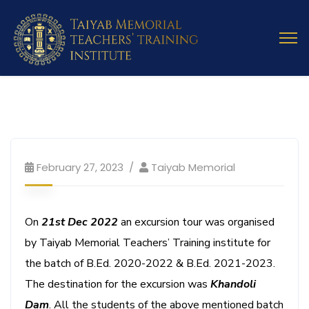
February 27, 2023
Taiyab Memorial
On
21st Dec 2022
an excursion tour was organised
by Taiyab Memorial Teachers’ Training institute for
the batch of B.Ed. 2020-2022 & B.Ed. 2021-2023.
The destination for the excursion was
Khandoli
Dam
. All the students of the above mentioned batch