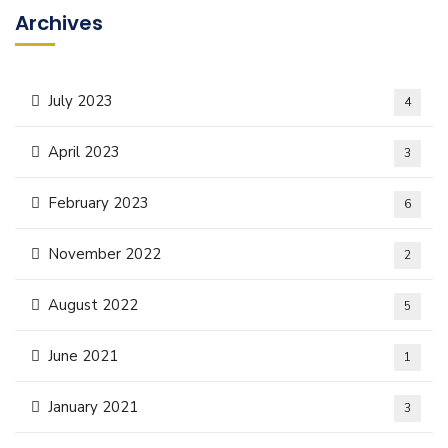
Archives
July 2023
4
April 2023
3
February 2023
6
November 2022
2
August 2022
5
June 2021
1
January 2021
3