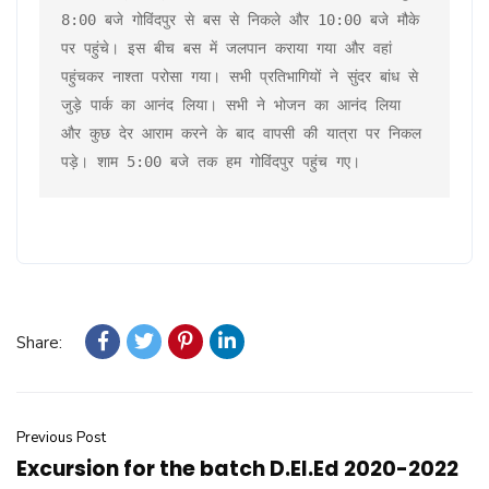
8:00 बजे गोविंदपुर से बस से निकले और 10:00 बजे मौके 
पर पहुंचे। इस बीच बस में जलपान कराया गया और वहां 
पहुंचकर नाश्ता परोसा गया। सभी प्रतिभागियों ने सुंदर बांध से 
जुड़े पार्क का आनंद लिया। सभी ने भोजन का आनंद लिया 
और कुछ देर आराम करने के बाद वापसी की यात्रा पर निकल 
पड़े। शाम 5:00 बजे तक हम गोविंदपुर पहुंच गए।
Share:
Previous Post
Excursion for the batch D.El.Ed 2020-2022