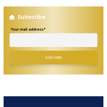
Subscribe
Your mail address*