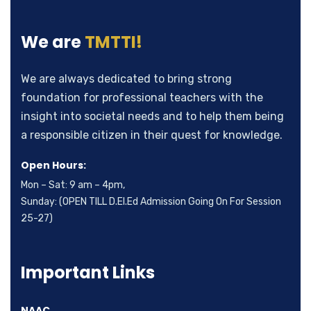
We are
TMTTI!
We are always dedicated to bring strong
foundation for professional teachers with the
insight into societal needs and to help them being
a responsible citizen in their quest for knowledge.
Open Hours:
Mon – Sat: 9 am – 4pm,
Sunday: (OPEN TILL D.El.Ed Admission Going On For Session
25-27)
Important Links
NAAC