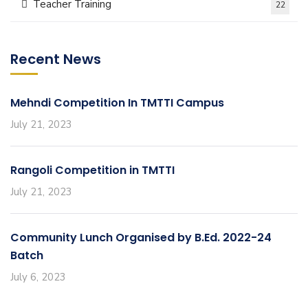
Teacher Training
22
Recent News
Mehndi Competition In TMTTI Campus
July 21, 2023
Rangoli Competition in TMTTI
July 21, 2023
Community Lunch Organised by B.Ed. 2022-24
Batch
July 6, 2023