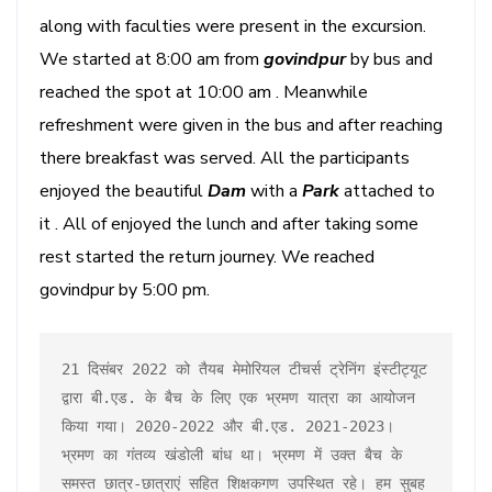
along with faculties were present in the excursion.
We started at 8:00 am from
govindpur
by bus and
reached the spot at 10:00 am . Meanwhile
refreshment were given in the bus and after reaching
there breakfast was served. All the participants
enjoyed the beautiful
Dam
with a
Park
attached to
it . All of enjoyed the lunch and after taking some
rest started the return journey. We reached
govindpur by 5:00 pm.
21 दिसंबर 2022 को तैयब मेमोरियल टीचर्स ट्रेनिंग इंस्टीट्यूट 
द्वारा बी.एड. के बैच के लिए एक भ्रमण यात्रा का आयोजन 
किया गया। 2020-2022 और बी.एड. 2021-2023। 
भ्रमण का गंतव्य खंडोली बांध था। भ्रमण में उक्त बैच के 
समस्त छात्र-छात्राएं सहित शिक्षकगण उपस्थित रहे। हम सुबह 