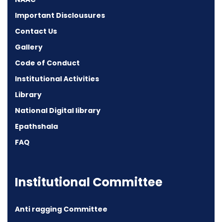
Important Disclousures
Contact Us
Gallery
Code of Conduct
Institutional Activities
Library
National Digital library
Epathshala
FAQ
Institutional Committee
Anti ragging Committee